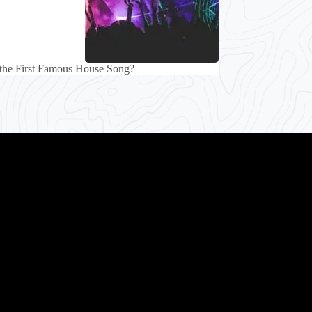
the First Famous House Song?