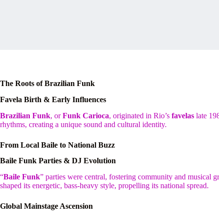
The Roots of Brazilian Funk
Favela Birth & Early Influences
Brazilian Funk
, or
Funk Carioca
, originated in Rio’s
favelas
late 19
rhythms, creating a unique sound and cultural identity.
From Local Baile to National Buzz
Baile Funk Parties & DJ Evolution
“
Baile Funk
” parties were central, fostering community and musical 
shaped its energetic, bass-heavy style, propelling its national spread.
Global Mainstage Ascension