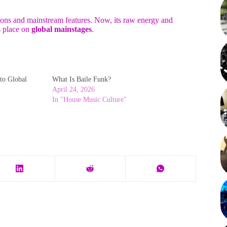
ions and mainstream features. Now, its raw energy and
s place on
global mainstages
.
to Global
What Is Baile Funk?
April 24, 2026
In "House Music Culture"