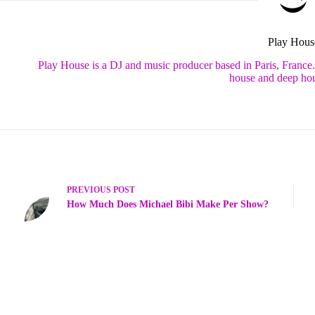
Play Hous
Play House is a DJ and music producer based in Paris, France
house and deep hou
PREVIOUS
POST
How Much Does Michael Bibi Make Per Show?