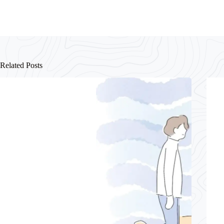
Related Posts