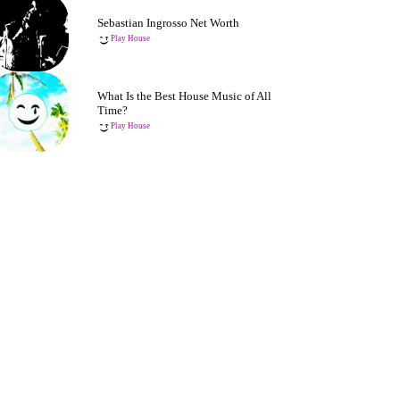
Sebastian Ingrosso Net Worth
Play House
What Is the Best House Music of All
Time?
Play House