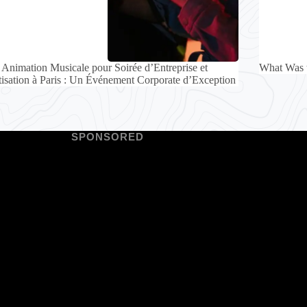
Animation Musicale pour Soirée d’Entreprise et
What Was 
tisation à Paris : Un Événement Corporate d’Exception
SPONSORED