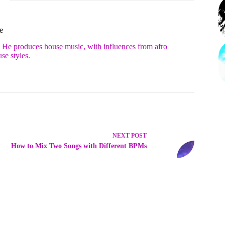
e
. He produces house music, with influences from afro
se styles.
NEXT
POST
How to Mix Two Songs with Different BPMs