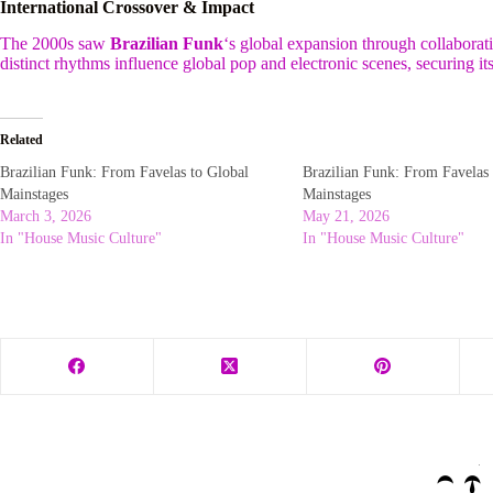
International Crossover & Impact
The 2000s saw
Brazilian Funk
‘s global expansion through collaborat
distinct rhythms influence global pop and electronic scenes, securing it
Related
Brazilian Funk: From Favelas to Global
Brazilian Funk: From Favelas 
Mainstages
Mainstages
March 3, 2026
May 21, 2026
In "House Music Culture"
In "House Music Culture"