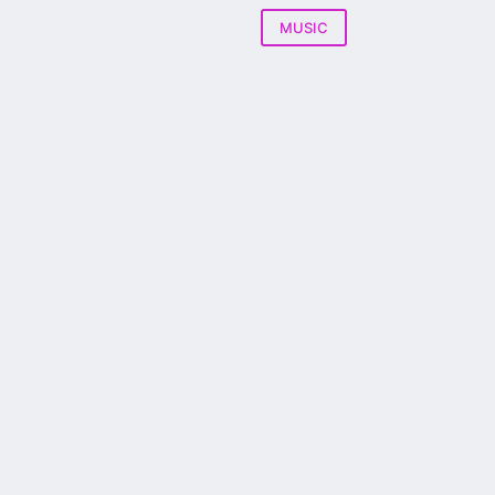
MUSIC