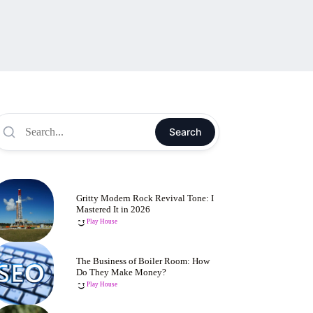
Search
Gritty Modern Rock Revival Tone: I
Mastered It in 2026
Play House
The Business of Boiler Room: How
Do They Make Money?
Play House