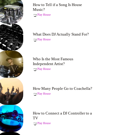
How to Tell if a Song Is House
Music?
Play House
What Does DJ Actually Stand For?
Play House
Who Is the Most Famous
Independent Artist?
Play House
How Many People Go to Coachella?
Play House
How to Connect a DJ Controller to a
TV
Play House