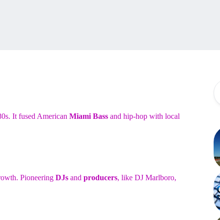
80s. It fused American
Miami Bass
and hip-hop with local
growth. Pioneering
DJs
and
producers
, like DJ Marlboro,