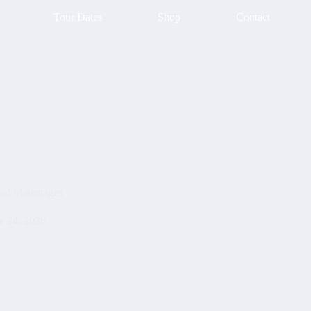
Tour Dates
Shop
Contact
bal Mainstages
e 24, 2026