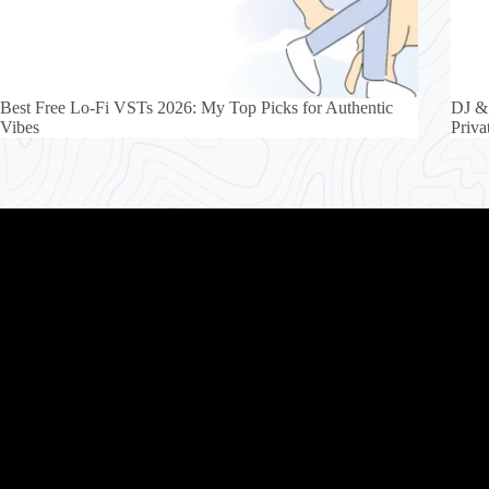
Best Free Lo-Fi VSTs 2026: My Top Picks for Authentic
DJ & 
Vibes
Priva