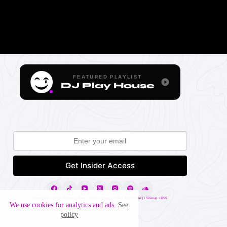
FEATURED PLAYLIST
DJ Play House
Copyright ©
2026 |
Projects
•
Blog
•
Archive
•
Pages
•
Blo
•
About
•
FAQ
•
Sitemap
•
RSS
We use cookies for analytics and ads.
See
policy