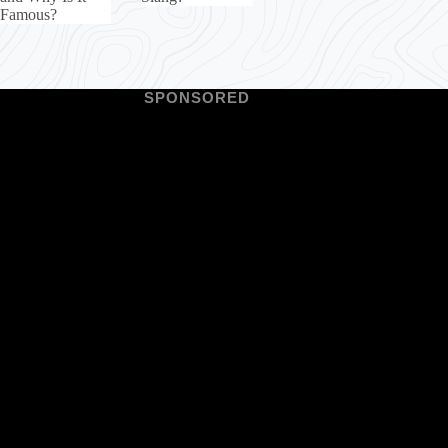
Famous?
SPONSORED