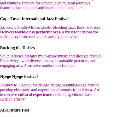
and cultures. Prepare for unparalleled musical journeys
featuring local legends and international headliners.
Cape Town International Jazz Festival
An iconic South African staple, blending jazz, funk, and soul.
Delivers
world-class performances
, a must for aficionados
seeking sophisticated sounds and dynamic vibe.
Rocking the Daisies
South Africa’s premier multi-genre music and lifestyle festival.
Electrifying, with diverse lineup, sustainable practices, and
engaging arts. A massive outdoor celebration.
Nyege Nyege Festival
Journey to Uganda for Nyege Nyege, a cutting-edge festival
pushing electronic and experimental sounds from Africa. An
immersive
cultural experience
celebrating vibrant East
African artistry.
AfroFuture Fest