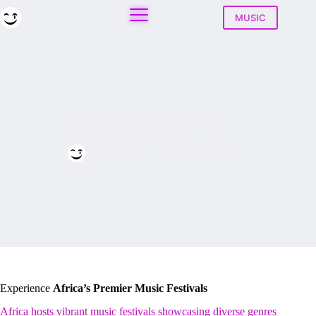
Skip
to
MUSIC
content
Best Music Festivals in Africa 2026
Play House
March 4, 2026
Experience
Africa’s Premier Music Festivals
Africa hosts vibrant music festivals showcasing diverse genres