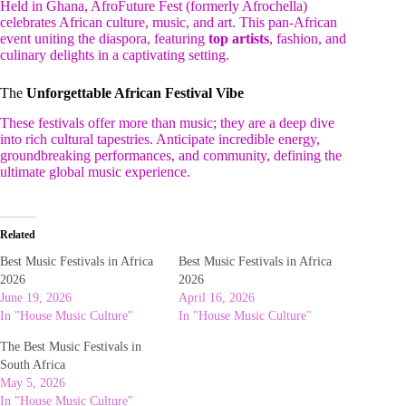
Held in Ghana, AfroFuture Fest (formerly Afrochella)
celebrates African culture, music, and art. This pan-African
event uniting the diaspora, featuring
top artists
, fashion, and
culinary delights in a captivating setting.
The
Unforgettable African Festival Vibe
These festivals offer more than music; they are a deep dive
into rich cultural tapestries. Anticipate incredible energy,
groundbreaking performances, and community, defining the
ultimate global music experience.
Related
Best Music Festivals in Africa
Best Music Festivals in Africa
2026
2026
June 19, 2026
April 16, 2026
In "House Music Culture"
In "House Music Culture"
The Best Music Festivals in
South Africa
May 5, 2026
In "House Music Culture"