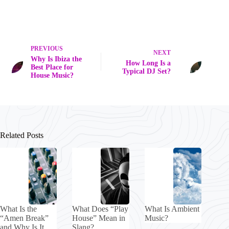
PREVIOUS
NEXT
Why Is Ibiza the
How Long Is a
Best Place for
Typical DJ Set?
House Music?
Related Posts
What Is the
What Does “Play
What Is Ambient
“Amen Break”
House” Mean in
Music?
and Why Is It
Slang?