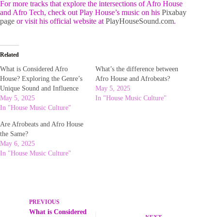
For more tracks that explore the intersections of Afro House
and Afro Tech, check out Play House’s music on his
Pixabay
page
or visit his official website at
PlayHouseSound.com
.
Related
What is Considered Afro
What’s the difference between
House? Exploring the Genre’s
Afro House and Afrobeats?
Unique Sound and Influence
May 5, 2025
May 5, 2025
In "House Music Culture"
In "House Music Culture"
Are Afrobeats and Afro House
the Same?
May 6, 2025
In "House Music Culture"
PREVIOUS
What is Considered