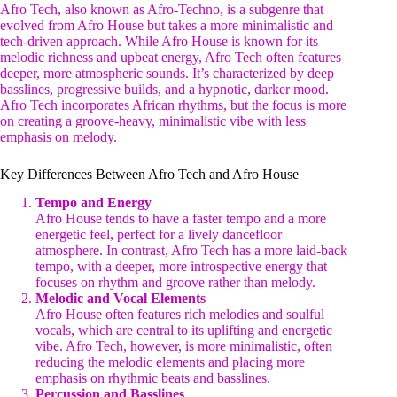
Afro Tech, also known as Afro-Techno, is a subgenre that
evolved from Afro House but takes a more minimalistic and
tech-driven approach. While Afro House is known for its
melodic richness and upbeat energy, Afro Tech often features
deeper, more atmospheric sounds. It’s characterized by deep
basslines, progressive builds, and a hypnotic, darker mood.
Afro Tech incorporates African rhythms, but the focus is more
on creating a groove-heavy, minimalistic vibe with less
emphasis on melody.
Key Differences Between Afro Tech and Afro House
Tempo and Energy
Afro House tends to have a faster tempo and a more
energetic feel, perfect for a lively dancefloor
atmosphere. In contrast, Afro Tech has a more laid-back
tempo, with a deeper, more introspective energy that
focuses on rhythm and groove rather than melody.
Melodic and Vocal Elements
Afro House often features rich melodies and soulful
vocals, which are central to its uplifting and energetic
vibe. Afro Tech, however, is more minimalistic, often
reducing the melodic elements and placing more
emphasis on rhythmic beats and basslines.
Percussion and Basslines