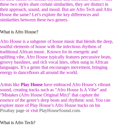
these two styles share certain similarities, they are distinct in
their approach, sound, and mood. But are Afro Tech and Afro
House the same? Let’s explore the key differences and
similarities between these two genres.
What is Afro House?
Afro House is a subgenre of house music that blends the deep,
soulful elements of house with the infectious rhythms of
traditional African music. Known for its energetic and
uplifting vibe, Afro House typically features percussive beats,
groovy basslines, and rich vocal lines, often sung in African
languages. It’s a genre that encourages movement, bringing
energy to dancefloors all around the world.
Artists like
Play House
have embraced Afro House’s vibrant
sound, creating tracks such as “Afro House Is A Vibe” and
“Mistakes (Afro House Original Mix)” that capture the
essence of the genre’s deep beats and rhythmic soul. You can
explore more of Play House’s Afro House tracks on his
Pixabay page
or visit
PlayHouseSound.com
.
What is Afro Tech?