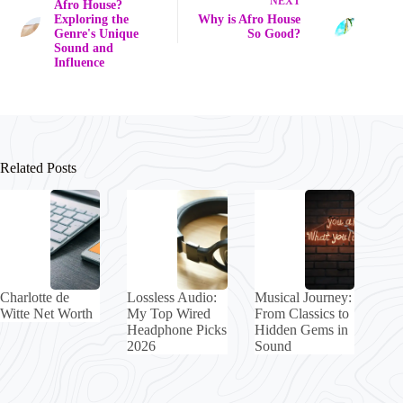
NEXT
Afro House?
Exploring the
Why is Afro House
Genre's Unique
So Good?
Sound and
Influence
Related Posts
Charlotte de
Lossless Audio:
Musical Journey:
Witte Net Worth
My Top Wired
From Classics to
Headphone Picks
Hidden Gems in
2026
Sound