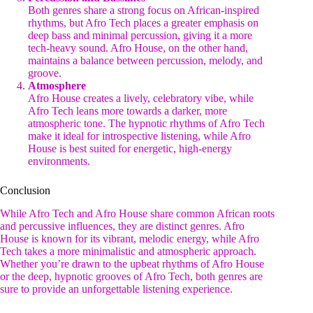
Both genres share a strong focus on African-inspired
rhythms, but Afro Tech places a greater emphasis on
deep bass and minimal percussion, giving it a more
tech-heavy sound. Afro House, on the other hand,
maintains a balance between percussion, melody, and
groove.
Atmosphere
Afro House creates a lively, celebratory vibe, while
Afro Tech leans more towards a darker, more
atmospheric tone. The hypnotic rhythms of Afro Tech
make it ideal for introspective listening, while Afro
House is best suited for energetic, high-energy
environments.
Conclusion
While Afro Tech and Afro House share common African roots
and percussive influences, they are distinct genres. Afro
House is known for its vibrant, melodic energy, while Afro
Tech takes a more minimalistic and atmospheric approach.
Whether you’re drawn to the upbeat rhythms of Afro House
or the deep, hypnotic grooves of Afro Tech, both genres are
sure to provide an unforgettable listening experience.