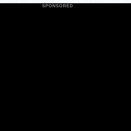
SPONSORED