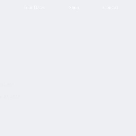
Tour Dates
Shop
Contact
Techno?
e 10, 2026