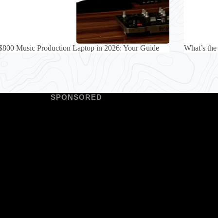
$800 Music Production Laptop in 2026: Your Guide
What’s the
SPONSORED