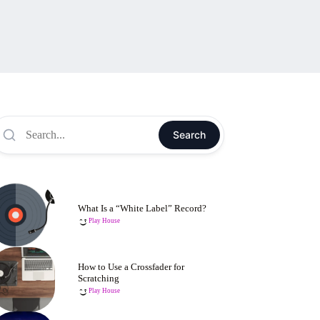
Search
What Is a “White Label” Record?
Play House
How to Use a Crossfader for
Scratching
Play House