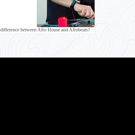
 difference between Afro House and Afrobeats?