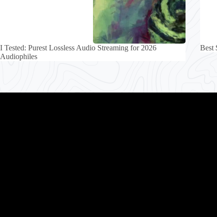
I Tested: Purest Lossless Audio Streaming for 2026
Best 
Audiophiles