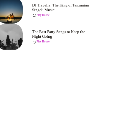
DJ Travella: The King of Tanzanian
Singeli Music
Play House
The Best Party Songs to Keep the
Night Going
Play House