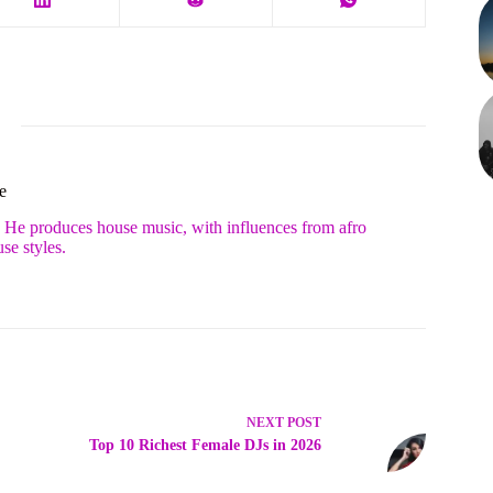
e
. He produces house music, with influences from afro
se styles.
NEXT
POST
Top 10 Richest Female DJs in 2026