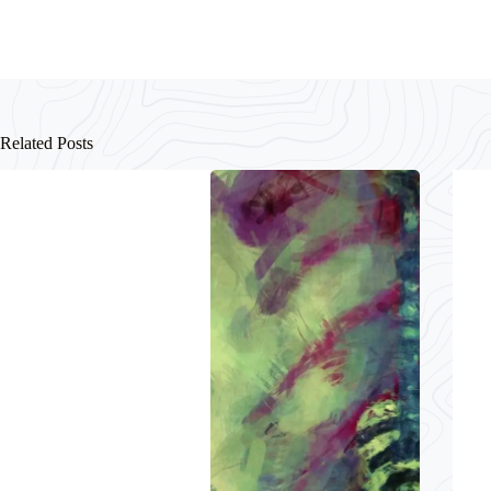
Related Posts