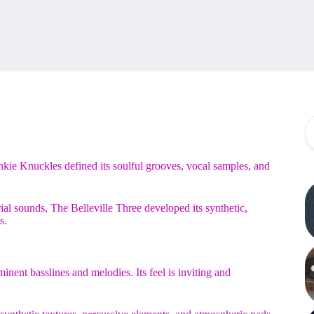
nkie Knuckles defined its soulful grooves, vocal samples, and
al sounds, The Belleville Three developed its synthetic,
s.
nt basslines and melodies. Its feel is inviting and