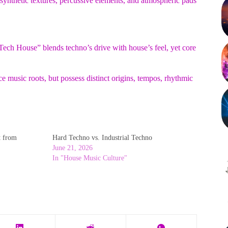
synthetic textures, percussive elements, and atmospheric pads
ech House” blends techno’s drive with house’s feel, yet core
 music roots, but possess distinct origins, tempos, rhythmic
t from
Hard Techno vs. Industrial Techno
June 21, 2026
In "House Music Culture"