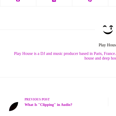
Play Hous
Play House is a DJ and music producer based in Paris, France
house and deep hou
PREVIOUS
POST
What Is "Clipping" in Audio?