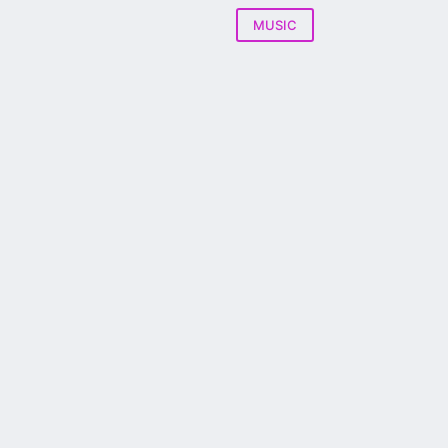
MUSIC