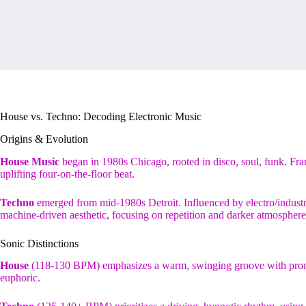
House vs. Techno: Decoding Electronic Music
Origins & Evolution
House Music
began in 1980s Chicago, rooted in disco, soul, funk. Fra
uplifting four-on-the-floor beat.
Techno
emerged from mid-1980s Detroit. Influenced by electro/industri
machine-driven aesthetic, focusing on repetition and darker atmosphere
Sonic Distinctions
House
(118-130 BPM) emphasizes a warm, swinging groove with promine
euphoric.