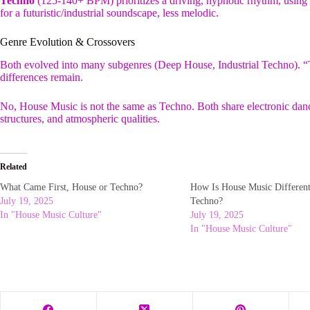
Techno
(125-140+ BPM) prioritizes a driving, hypnotic rhythm, using 
for a futuristic/industrial soundscape, less melodic.
Genre Evolution & Crossovers
Both evolved into many subgenres (Deep House, Industrial Techno). “T
differences remain.
No, House Music is not the same as Techno. Both share electronic dance
structures, and atmospheric qualities.
Related
What Came First, House or Techno?
How Is House Music Differen
July 19, 2025
Techno?
In "House Music Culture"
July 19, 2025
In "House Music Culture"