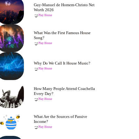
Guy-Manuel de Homem-Christo Net
Worth 2026
Play House
What Was the First Famous House
Song?
Play House
Why Do We Call It House Music?
Play House
How Many People Attend Coachella
Every Day?
Play House
What Are the Sources of Passive
Income?
Play House